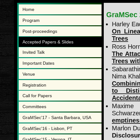
Home
GraMSec 
Program
Harley Ead
On Linea
Post-proceedings
Trees
Accepted Papers & Slides
Ross Horn
Invited Talk
The Attac
Trees wit
Important Dates
Sabarathi
Venue
Nima Khak
Combinin
Registration
to Dist
Call for Papers
Accidenta
Maxime
Committees
Schwarze
GraMSec'17 - Santa Barbara, USA
emptiness
Marlon Du
GraMSec'16 - Lisbon, PT
Disclosu
GraMSec'15 - Verona, IT