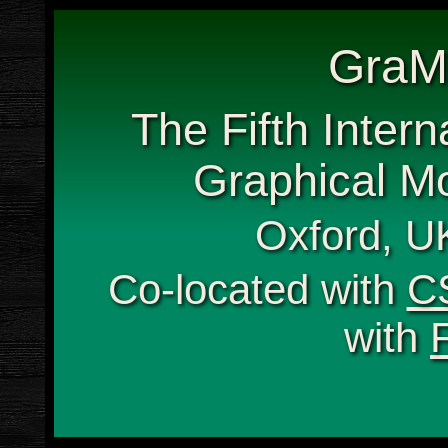
GraM
The Fifth Inter
Graphical Mo
Oxford, UK
Co-located with
C
with