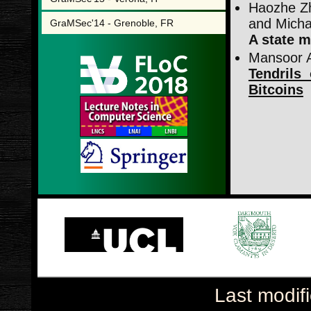
Haozhe Zh
and Micha
GraMSec'14 - Grenoble, FR
A state m
Mansoor A
Tendrils
Bitcoins
Last modif