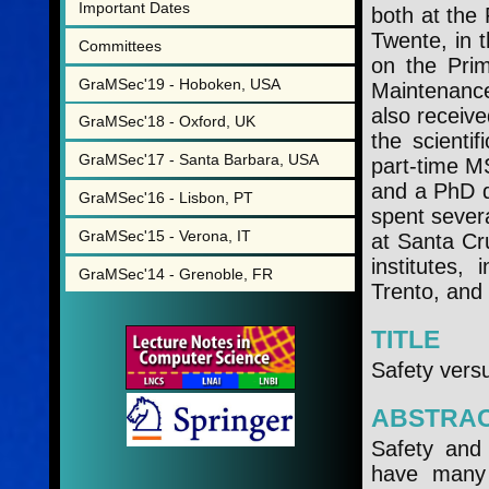
Important Dates
both at the
Twente, in t
Committees
on the Prim
GraMSec'19 - Hoboken, USA
Maintenanc
also receive
GraMSec'18 - Oxford, UK
the scient
GraMSec'17 - Santa Barbara, USA
part-time M
and a PhD d
GraMSec'16 - Lisbon, PT
spent severa
GraMSec'15 - Verona, IT
at Santa Cr
institutes,
GraMSec'14 - Grenoble, FR
Trento, and 
TITLE
Safety vers
ABSTRA
Safety and 
have many 