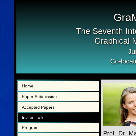
Gra
The Seventh Int
Graphical M
Ju
Co-locat
Home
Paper Submission
Accepted Papers
Invited Talk
Program
Prof. Dr. Ma