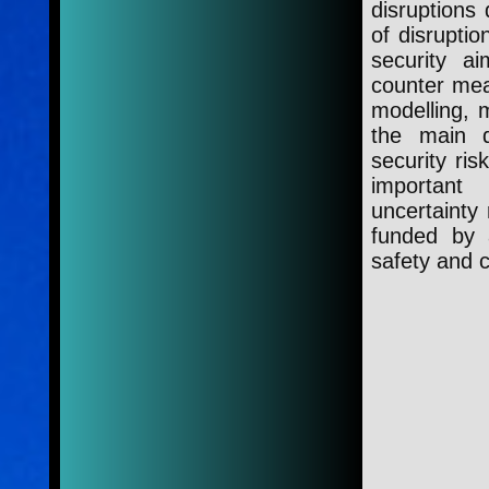
disruptions 
of disrupti
security ai
counter mea
modelling, m
the main d
security ris
important
uncertainty
funded by 
safety and 