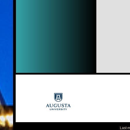
Last m