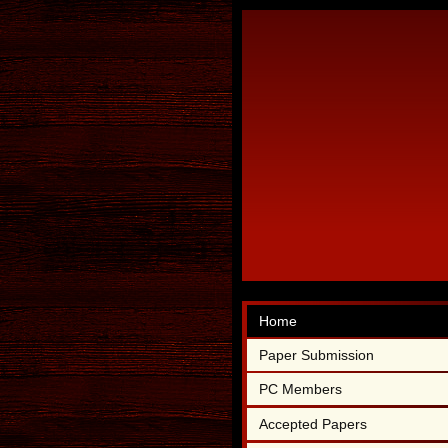
Home
Paper Submission
PC Members
Accepted Papers