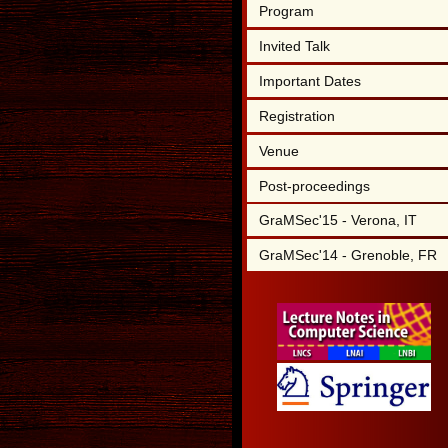
Program
Invited Talk
Important Dates
Registration
Venue
Post-proceedings
GraMSec'15 - Verona, IT
GraMSec'14 - Grenoble, FR