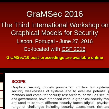
GraMSec 2016
The Third International Workshop on
Graphical Models for Security
Lisbon, Portugal - June 27, 2016
Co-located with
CSF 2016
GraMSec'16 post-proceedings are
available online
SCOPE
Graphical security models provide an intuitive but system
security weaknesses of systems and to evaluate potential 
methods and computer security researchers, as well as securit
and government, have proposed various graphical security m
are used to capture different security facets (digital, physic
range of challenges including security assessment, risk an