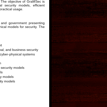
n. The objective of GraMSec is
l security models, efficient
practical usage.
 and government presenting
hical models for security. The
nt
nal, and business security
 cyber-physical systems
m
l security models
ls
ty models
ity models