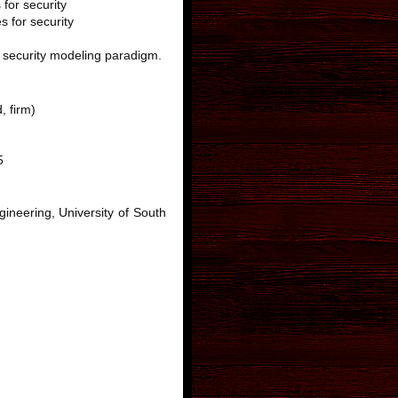
for security
 for security
l security modeling paradigm.
, firm)
5
ineering, University of South