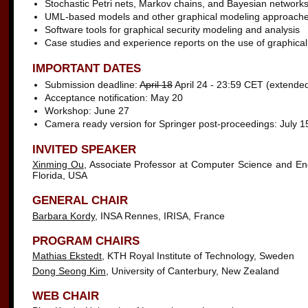
Stochastic Petri nets, Markov chains, and Bayesian networks 
UML-based models and other graphical modeling approaches
Software tools for graphical security modeling and analysis
Case studies and experience reports on the use of graphica
IMPORTANT DATES
Submission deadline:
April 18
April 24 - 23:59 CET (extended
Acceptance notification: May 20
Workshop: June 27
Camera ready version for Springer post-proceedings:
July 1
INVITED SPEAKER
Xinming Ou
, Associate Professor at Computer Science and Eng
Florida, USA
GENERAL CHAIR
Barbara Kordy
, INSA Rennes, IRISA, France
PROGRAM CHAIRS
Mathias Ekstedt
, KTH Royal Institute of Technology, Sweden
Dong Seong Kim
, University of Canterbury, New Zealand
WEB CHAIR