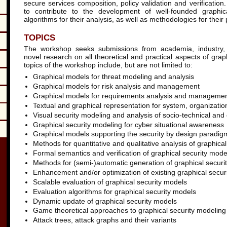
secure services composition, policy validation and verificatio
to contribute to the development of well-founded graphica
algorithms for their analysis, as well as methodologies for their 
TOPICS
The workshop seeks submissions from academia, industry,
novel research on all theoretical and practical aspects of grap
topics of the workshop include, but are not limited to:
Graphical models for threat modeling and analysis
Graphical models for risk analysis and management
Graphical models for requirements analysis and manageme
Textual and graphical representation for system, organizatio
Visual security modeling and analysis of socio-technical and
Graphical security modeling for cyber situational awareness
Graphical models supporting the security by design paradig
Methods for quantitative and qualitative analysis of graphica
Formal semantics and verification of graphical security mode
Methods for (semi-)automatic generation of graphical securi
Enhancement and/or optimization of existing graphical secur
Scalable evaluation of graphical security models
Evaluation algorithms for graphical security models
Dynamic update of graphical security models
Game theoretical approaches to graphical security modeling
Attack trees, attack graphs and their variants