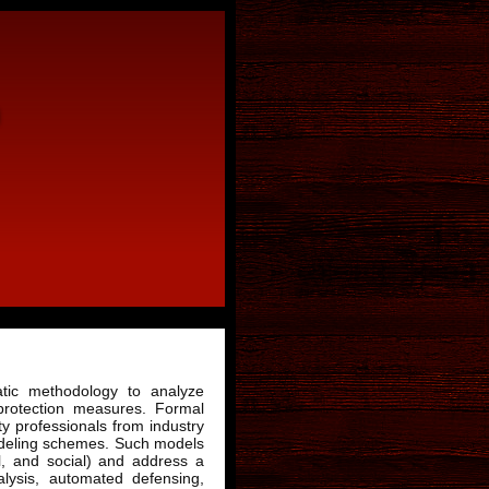
atic methodology to analyze
protection measures. Formal
y professionals from industry
odeling schemes. Such models
al, and social) and address a
alysis, automated defensing,