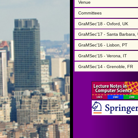
Venue
Committees
GraMSec'18 - Oxford, UK
GraMSec'17 - Santa Barbara,
GraMSec'16 - Lisbon, PT
GraMSec'15 - Verona, IT
GraMSec'14 - Grenoble, FR