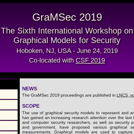
GraMSec 2019
The Sixth International Workshop on
Graphical Models for Security
Hoboken, NJ, USA - June 24, 2019
Co-located with
CSF 2019
NEWS
The GraMSec 2019 proceedings are published in
LNCS, v
SCOPE
The use of graphical security models to represent and an
has gained an increasing research attention over the las
and computer security researchers, as well as security p
and government, have proposed various graphical se
measurements. Graphical models are used to capture d