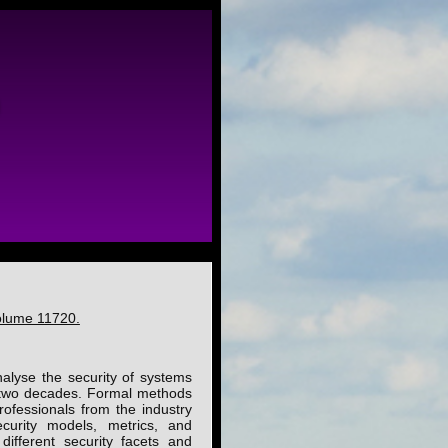
olume 11720.
alyse the security of systems
t two decades. Formal methods
rofessionals from the industry
curity models, metrics, and
ifferent security facets and