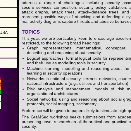
address a range of challenges including security ass
secure services composition, security policy validation, 
attack graphs, attack trees, attack–defence trees, and
represent possible ways of attacking and defending a s
mal-activity diagrams capture threats and abusive behaviou
TOPICS
 USA
This year, we are particularly keen to encourage excellen
restricted, to the following broad headings:
Graph representations: mathematical, conceptual,
describing and reasoning about security
Logical approaches: formal logical tools for represent
and their use as modelling tools in security
Machine learning: modelling and reasoning about the
learning in security operations
Networks in national security: terrorist networks, counte
national infrastructure (e.g., utilities and transportation)
Risk analysis and management: models of risk m
organizational architectures
Social networks: using and reasoning about social gra
protocols, social mapping, sociometry.
Preference will be given to papers likely to stimulate high-
The GraMSec workshop seeks submissions from academi
presenting novel research on all theoretical and practical 
security.