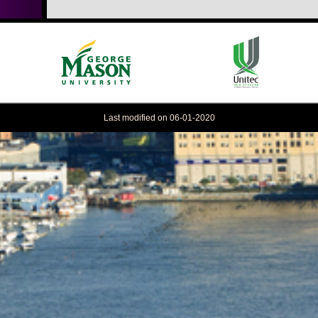
Last modified on 06-01-2020