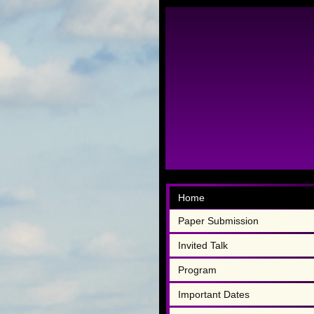
Home
Paper Submission
Invited Talk
Program
Important Dates