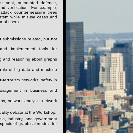
essment, automated defence,
and verification. For example,
 attack countermeasure trees
ystem while misuse cases and
r of users.
t submissions related, but not
 and implemented tools for
ing and reasoning about graphs
 role of big data and machine
r-terrorism networks; safety in
anagement in business and
phs, network analysis, network
quality debate at the Workshop.
a, industry, and government
aspects of graphical models for