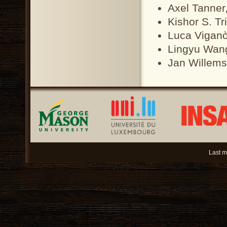
Axel Tanner
Kishor S. Tr
Luca Viganò
Lingyu Wang
Jan Willems
Last m