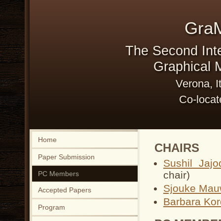
Gra
The Second Int
Graphical M
Verona, I
Co-locat
Home
CHAIRS
Paper Submission
Sushil Jajo
chair)
PC Members
Sjouke Mau
Accepted Papers
Barbara Kor
Program