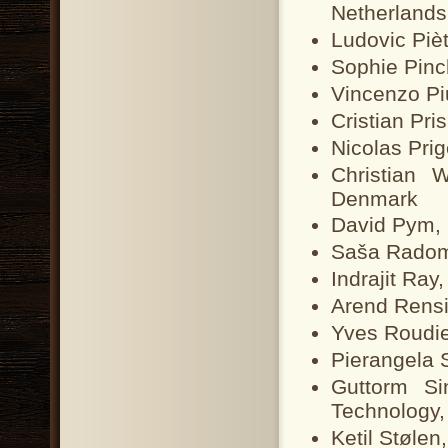
Netherlands
Ludovic Piè
Sophie Pinc
Vincenzo Piu
Cristian Pri
Nicolas Pri
Christian 
Denmark
David Pym, 
Saša Radomi
Indrajit Ray
Arend Rensi
Yves Roudi
Pierangela S
Guttorm Si
Technology
Ketil Stølen