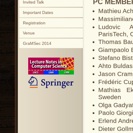
PC MEMBE
Invited Talk
Mathieu Ach
Important Dates
Massimilian
Registration
Ludovic Ap
ParisTech, 
Venue
Thomas Bau
GraMSec 2014
Giampaolo Be
Stefano Bista
Ahto Buldas
Jason Cramp
Frédéric Cu
Mathias Ek
Sweden
Olga Gadyat
Paolo Giorgin
Erlend Andr
Dieter Gol