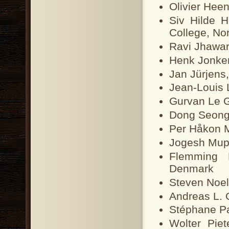
Olivier Heen
Siv Hilde 
College, No
Ravi Jhawar
Henk Jonker
Jan Jürjens
Jean-Louis 
Gurvan Le G
Dong Seong 
Per Håkon 
Jogesh Mup
Flemming N
Denmark
Steven Noel
Andreas L. 
Stéphane Pa
Wolter Piet